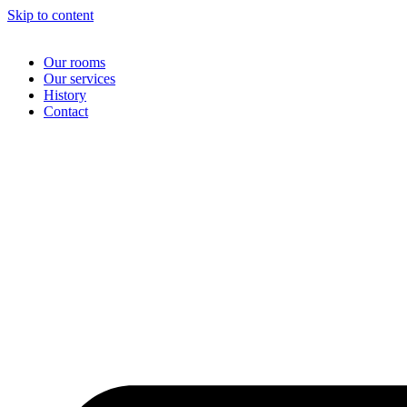
Skip to content
Our rooms
Our services
History
Contact