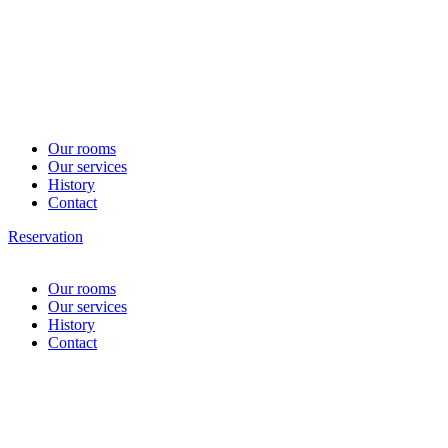
Our rooms
Our services
History
Contact
Reservation
Our rooms
Our services
History
Contact