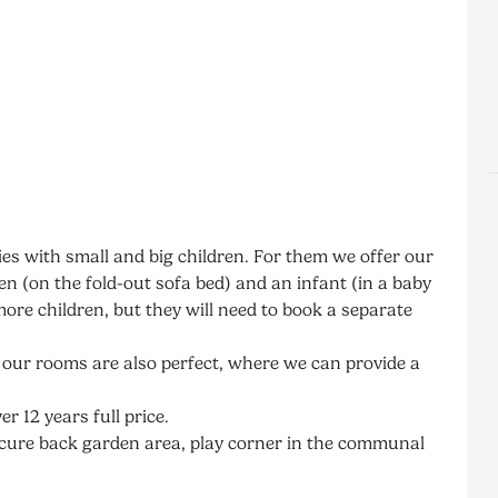
ies with small and big children. For them we offer our
 (on the fold-out sofa bed) and an infant (in a baby
ore children, but they will need to book a separate
, our rooms are also perfect, where we can provide a
er 12 years full price.
e secure back garden area, play corner in the communal