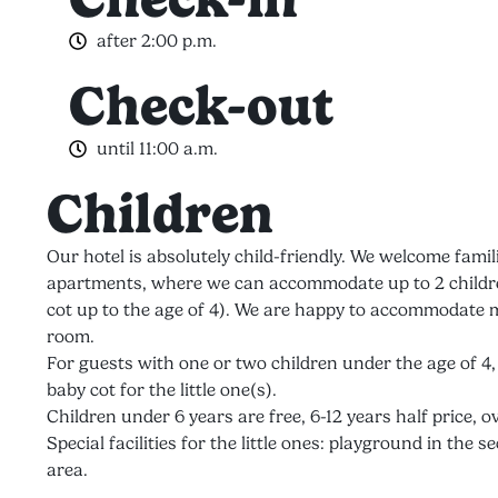
after 2:00 p.m.
Check-out
until 11:00 a.m.
Children
Our hotel is absolutely child-friendly. We welcome famil
apartments, where we can accommodate up to 2 children
cot up to the age of 4). We are happy to accommodate m
room.
For guests with one or two children under the age of 4
baby cot for the little one(s).
Children under 6 years are free, 6-12 years half price, ov
Special facilities for the little ones: playground in th
area.