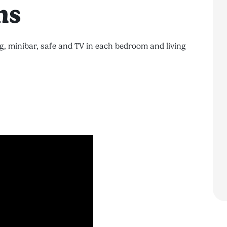
ns
g, minibar, safe and TV in each bedroom and living