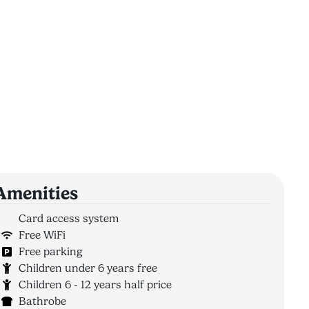
Amenities
Card access system
Free WiFi
Free parking
Children under 6 years free
Children 6 - 12 years half price
Bathrobe