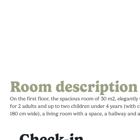
Room description
On the first floor, the spacious room of 30 m2, elegantl
for 2 adults and up to two children under 4 years (with 
180 cm wide), a living room with a space, a hallway and
Check-in