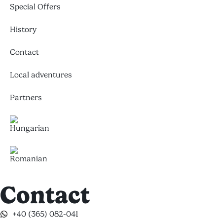
Special Offers
History
Contact
Local adventures
Partners
Contact
+40 (365) 082-041