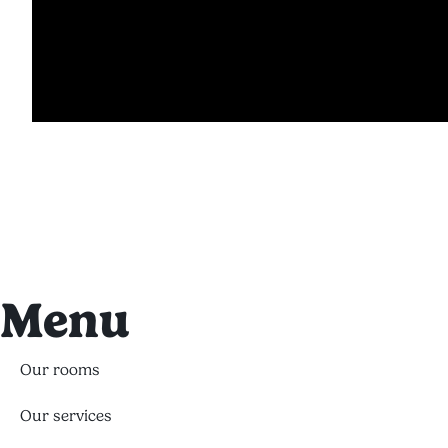
Menu
Our rooms
Our services