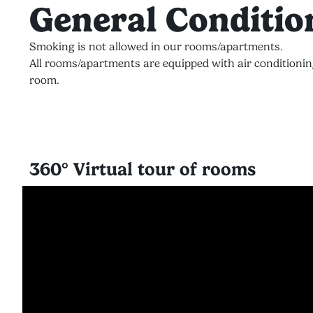
General Conditio
Smoking is not allowed in our rooms/apartments.
All rooms/apartments are equipped with air conditionin
room.
360° Virtual tour of rooms