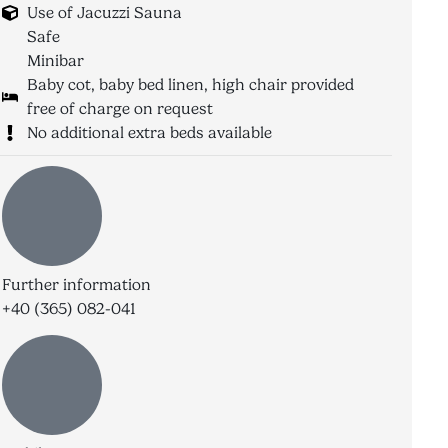
Use of Jacuzzi Sauna
Safe
Minibar
Baby cot, baby bed linen, high chair provided
free of charge on request
No additional extra beds available
Further information
+40 (365) 082-041