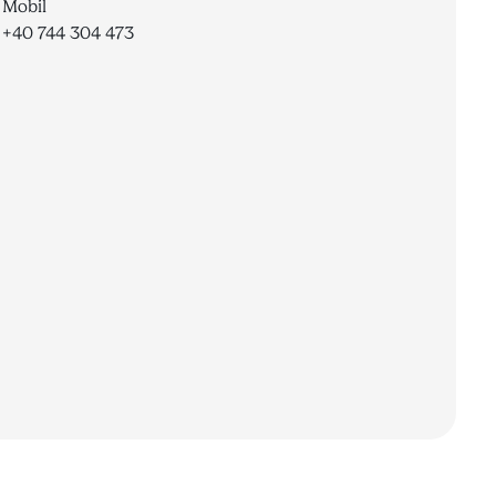
Mobil
+40 744 304 473