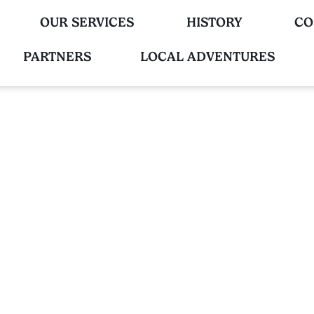
OUR SERVICES
HISTORY
CO
PARTNERS
LOCAL ADVENTURES