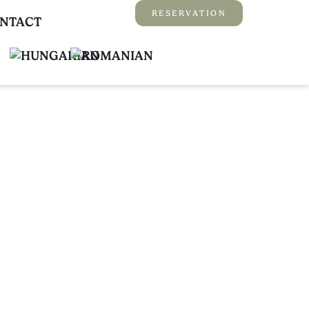
RESERVATION
NTACT