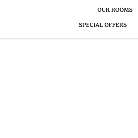
OUR ROOMS
SPECIAL OFFERS