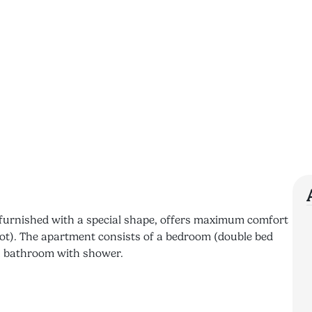
y furnished with a special shape, offers maximum comfort
cot). The apartment consists of a bedroom (double bed
 a bathroom with shower.