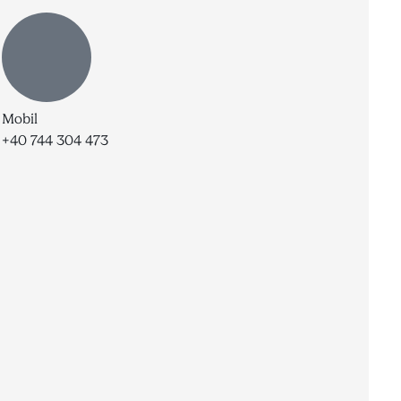
Mobil
+40 744 304 473