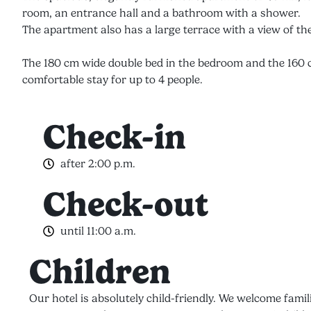
room, an entrance hall and a bathroom with a shower.
The apartment also has a large terrace with a view of the
The 180 cm wide double bed in the bedroom and the 160 c
comfortable stay for up to 4 people.
Check-in
after 2:00 p.m.
Check-out
until 11:00 a.m.
Children
Our hotel is absolutely child-friendly. We welcome famil