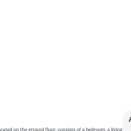
cated on the ground floor, consists of a bedroom, a living