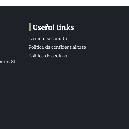
Useful links
Termeni si conditii
Politica de confidentialitate
Politica de cookies
r nr. 81,