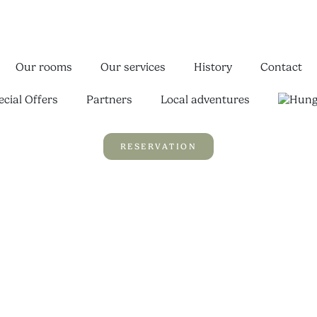
Our rooms
Our services
History
Contact
ecial Offers
Partners
Local adventures
RESERVATION