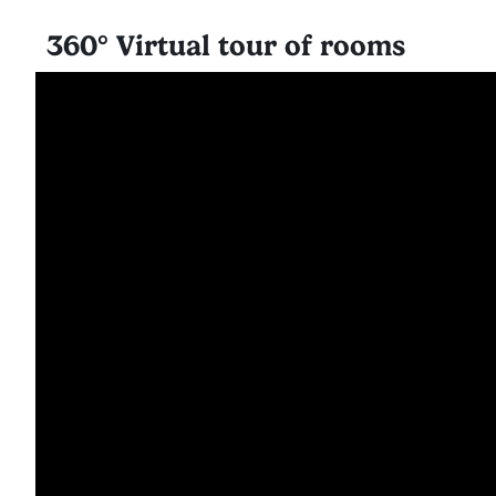
360° Virtual tour of rooms