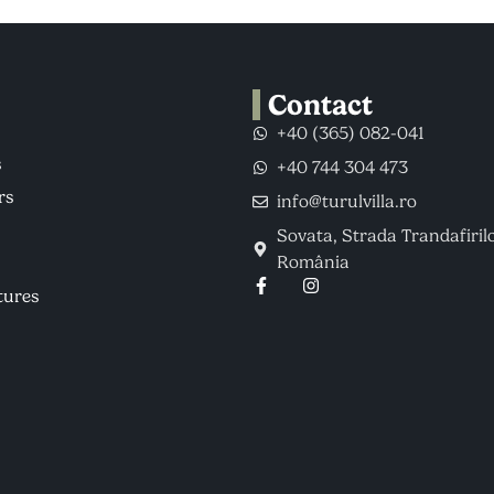
Contact
+40 (365) 082-041
s
+40 744 304 473
rs
info@turulvilla.ro
Sovata, Strada Trandafirilo
România
tures