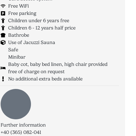
Free WiFi
Free parking
Children under 6 years free
Children 6 - 12 years half price
Bathrobe
Use of Jacuzzi Sauna
Safe
Minibar
Baby cot, baby bed linen, high chair provided
free of charge on request
No additional extra beds available
Further information
+40 (365) 082-041