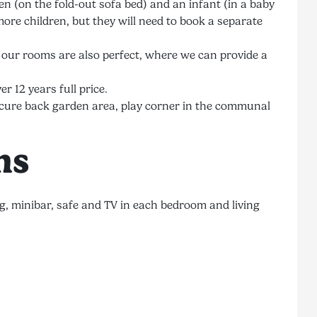
 (on the fold-out sofa bed) and an infant (in a baby
ore children, but they will need to book a separate
, our rooms are also perfect, where we can provide a
er 12 years full price.
e secure back garden area, play corner in the communal
ns
g, minibar, safe and TV in each bedroom and living