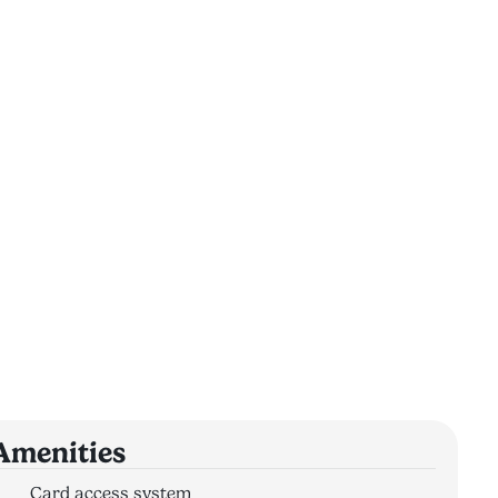
Amenities
Card access system