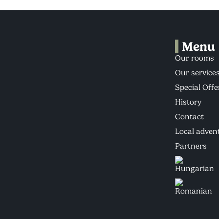
Menu
Our rooms
Our service
Special Offe
History
Contact
Local adven
Partners