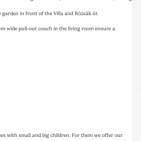
 garden in front of the Villa and Rózsák út.
m wide pull-out couch in the living room ensure a
ies with small and big children. For them we offer our