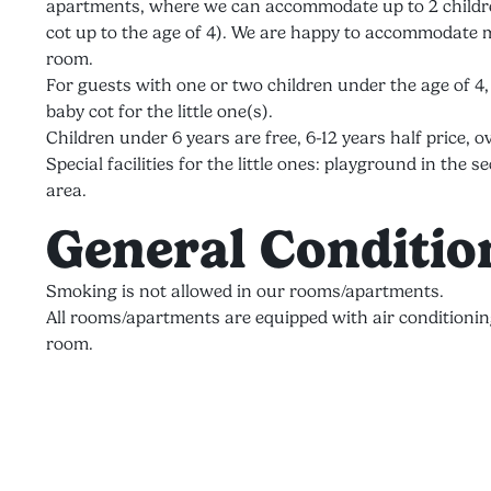
apartments, where we can accommodate up to 2 children
cot up to the age of 4). We are happy to accommodate m
room.
For guests with one or two children under the age of 4
baby cot for the little one(s).
Children under 6 years are free, 6-12 years half price, ov
Special facilities for the little ones: playground in th
area.
General Conditio
Smoking is not allowed in our rooms/apartments.
All rooms/apartments are equipped with air conditionin
room.