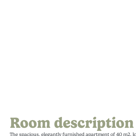
Room description
The spacious, elegantly furnished apartment of 40 m2, lo